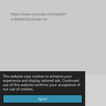
https://www.youtube.com/watch?
v=BiWvkTkn23o&t=4s
This website uses cookies to enhance your
experience and display tailored ads. Continued
use of this website confirms your acceptance of
© 2023 - 2026 Psychic Medium
our use of cookies.
Powered by
Webador
Agree