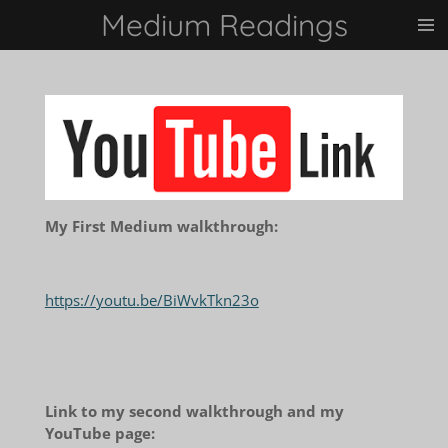
Medium Readings
Skip
to
main
content
My First Medium walkthrough:
https://youtu.be/BiWvkTkn23o
Link to my second walkthrough and my
YouTube page: